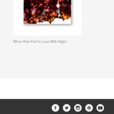
When Rain Fell In Love With Night