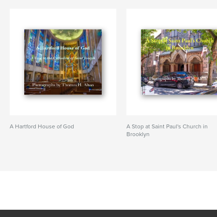
A Hartford House of God
A Stop at Saint Paul's Church in
Brooklyn