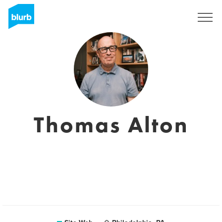
S'inscrire
Thomas Alton