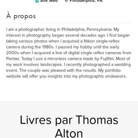
Site Web
Philadelphia, PA
À propos
I am a photographer living in Philadelphia, Pennsylvania. My
interest in photography began several decades ago. I first began
taking serious photos when I acquired a Nikon single-reflex
camera during the 1980s. I paused my hobby until the early
2000s when I acquired a line of digital single reflex cameras from
Pentax. Today I use a mirrorless camera made by Fujifilm. Most of
my work involves landscapes. I recently photographed a wedding
event. The couple was pleased with the results. My portfolio
website will offer you insights into my photographic endeavors.
Livres par Thomas
Alton