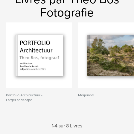
Fotografie
Portfolio Architectuur -
Meijendel
LargeLandscape
1-4 sur 8 Livres