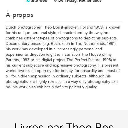
Site Web
Den Haag, Netherlands
À propos
Dutch photographer Theo Bos (Pijnacker, Holland 1959) is known
for his unique personal style, characterised by the way he
combines different types of photographs to depict his subjects.
Documentary based (e.g. Recreation in The Netherlands, 1991),
his work has developed in a increasingly personal and
experimental direction (e.g. the installation The House of my
Parents, 1993 or his digital project The Perfect Picture, 1998) to
his current subjective and expressive photography. His present
works reveals an open eye for beauty, for absurdity and, most of
all, for hidden expression in ordinary subjects. Although his
photographs are highly realistic -in a way only photography can
be- his work also exhibits a definite painterly quality.
Livres par Theo Bos