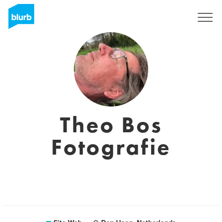
S'inscrire
Theo Bos
Fotografie