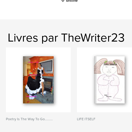
online
Livres par TheWriter23
Poetry Is The Way To Go.........
LIFE ITSELF