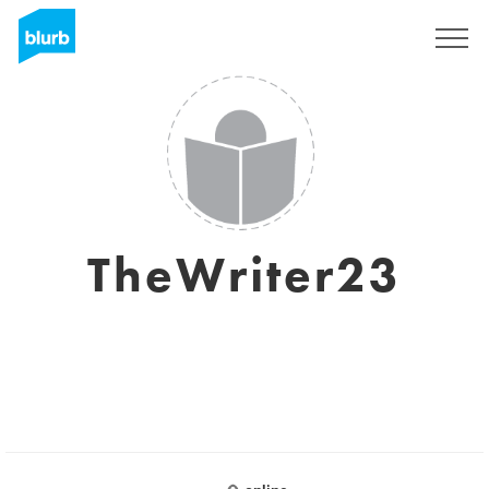
S'inscrire
TheWriter23