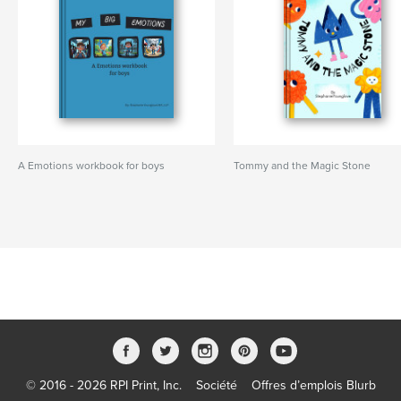
A Emotions workbook for boys
Tommy and the Magic Stone
© 2016 - 2026 RPI Print, Inc.
Société
Offres d’emplois Blurb