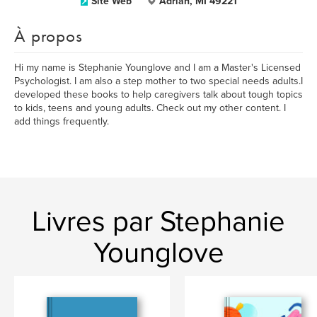
Site Web
Adrian, MI 49221
À propos
Hi my name is Stephanie Younglove and I am a Master's Licensed
Psychologist. I am also a step mother to two special needs adults.I
developed these books to help caregivers talk about tough topics
to kids, teens and young adults. Check out my other content. I
add things frequently.
Livres par Stephanie
Younglove