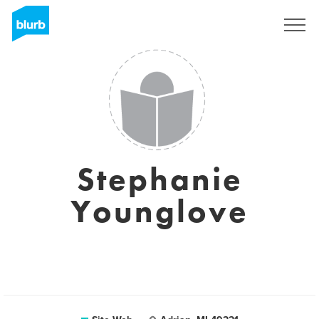
S'inscrire
Stephanie
Younglove