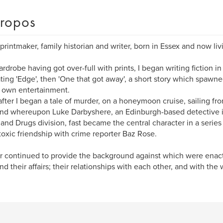
ropos
, printmaker, family historian and writer, born in Essex and now liv
rdrobe having got over-full with prints, I began writing fiction in 
rating 'Edge', then 'One that got away', a short story which spawn
 own entertainment.
fter I began a tale of murder, on a honeymoon cruise, sailing fr
nd whereupon Luke Darbyshere, an Edinburgh-based detective in
and Drugs division, fast became the central character in a series
toxic friendship with crime reporter Baz Rose.
 continued to provide the background against which were enacte
and their affairs; their relationships with each other, and with th