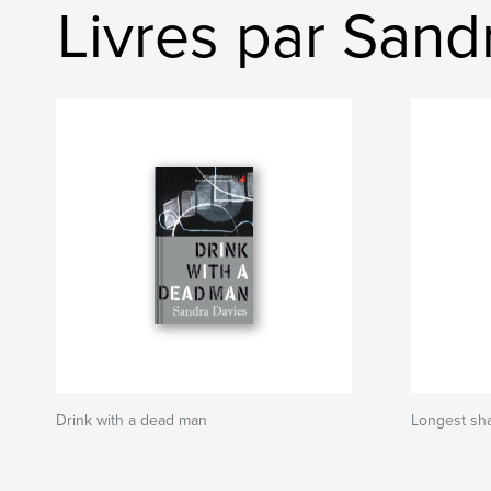
Livres par Sand
Drink with a dead man
Longest sh