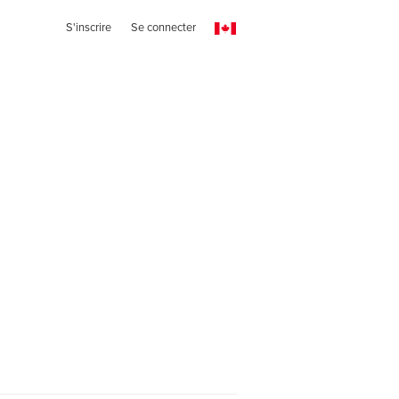
S'inscrire
Se connecter