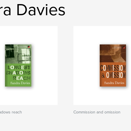
ra Davies
adows reach
Commission and omission