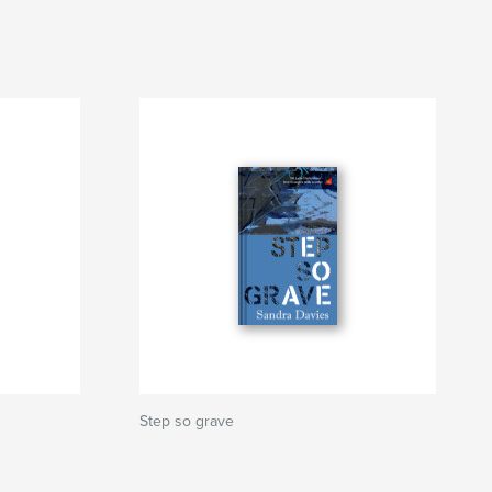
Step so grave