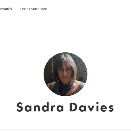
veautés
Publiez votre livre
Sandra Davies