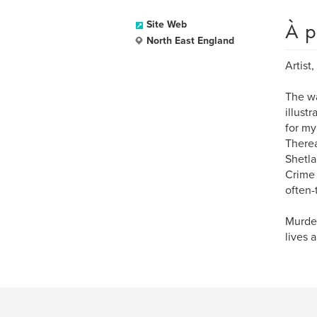
À p
Site Web
North East England
Artist
The wa
illust
for my
Therea
Shetla
Crime 
often-
Murder
lives 