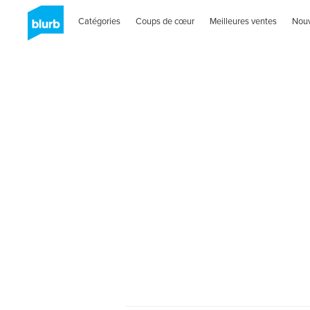
Catégories
Coups de cœur
Meilleures ventes
Nou