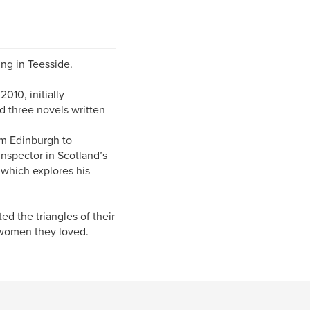
ing in Teesside.
2010, initially
ed three novels written
om Edinburgh to
spector in Scotland’s
 which explores his
d the triangles of their
e women they loved.