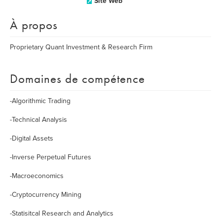
Site Web
À propos
Proprietary Quant Investment & Research Firm
Domaines de compétence
-Algorithmic Trading
-Technical Analysis
-Digital Assets
-Inverse Perpetual Futures
-Macroeconomics
-Cryptocurrency Mining
-Statisitcal Research and Analytics