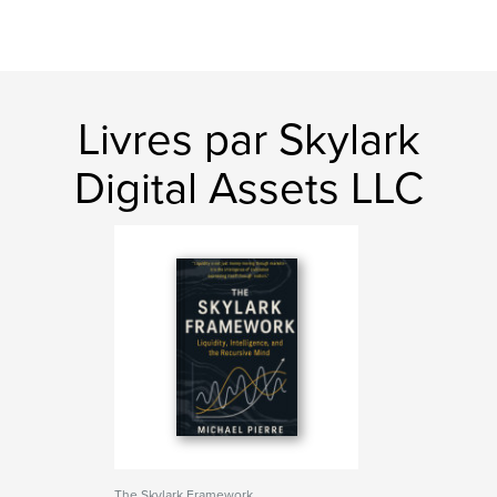
Livres par Skylark
Digital Assets LLC
The Skylark Framework