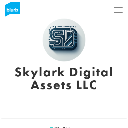
S'inscrire
Skylark Digital
Assets LLC