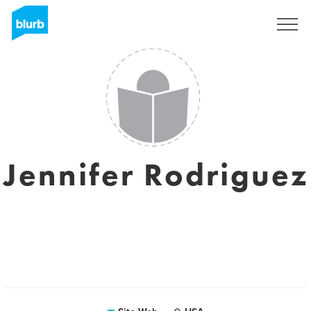
S'inscrire
Jennifer Rodriguez