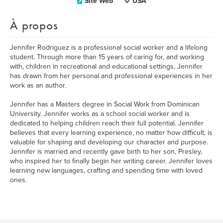
Site Web
USA
À propos
Jennifer Rodriguez is a professional social worker and a lifelong
student. Through more than 15 years of caring for, and working
with, children in recreational and educational settings, Jennifer
has drawn from her personal and professional experiences in her
work as an author.
Jennifer has a Masters degree in Social Work from Dominican
University. Jennifer works as a school social worker and is
dedicated to helping children reach their full potential. Jennifer
believes that every learning experience, no matter how difficult, is
valuable for shaping and developing our character and purpose.
Jennifer is married and recently gave birth to her son, Presley,
who inspired her to finally begin her writing career. Jennifer loves
learning new languages, crafting and spending time with loved
ones.