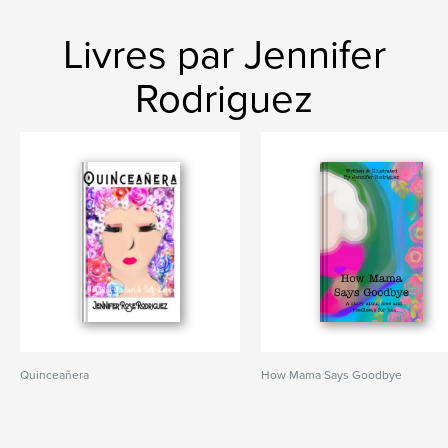
Livres par Jennifer
Rodriguez
Quinceañera
How Mama Says Goodbye