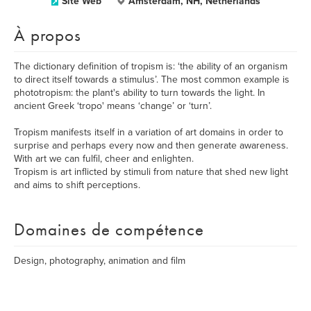
Site Web
Amsterdam, NH, Netherlands
À propos
The dictionary definition of tropism is: ‘the ability of an organism
to direct itself towards a stimulus’. The most common example is
phototropism: the plant's ability to turn towards the light. In
ancient Greek ‘tropo' means ‘change’ or ‘turn’.
Tropism manifests itself in a variation of art domains in order to
surprise and perhaps every now and then generate awareness.
​With art we can fulfil, cheer and enlighten.
Tropism is art inflicted by stimuli from nature that shed new light
and aims to shift perceptions.
Domaines de compétence
Design, photography, animation and film