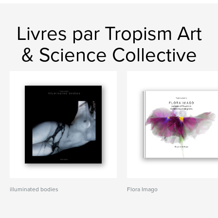
Livres par Tropism Art
& Science Collective
illuminated bodies
Flora Imago