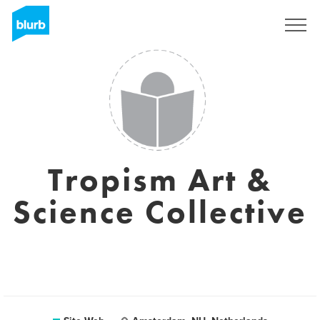
S'inscrire
Tropism Art &
Science Collective