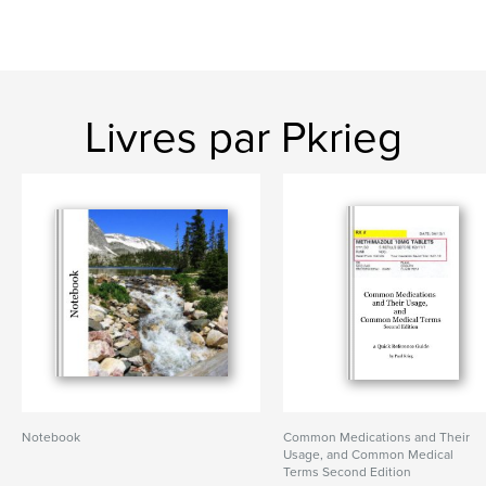
Livres par Pkrieg
Notebook
Common Medications and Their
Usage, and Common Medical
Terms Second Edition