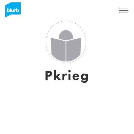
S'inscrire
Pkrieg