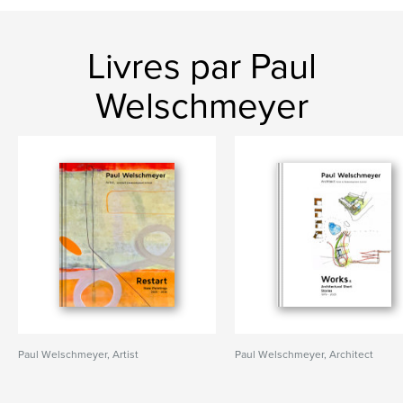
Livres par Paul
Welschmeyer
Paul Welschmeyer, Artist
Paul Welschmeyer, Architect