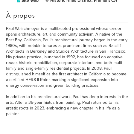
Site Web
Historic Niles District, Fremont CA
À propos
Paul Welschmeyer is a multifaceted professional whose career
spans architecture, art, and community activism. A native of the
East Bay, California, Paul’s architectural journey began in the early
1980s, with notable tenures at prominent firms such as Ratcliff
Architects in Berkeley and Studios Architecture in San Francisco.
His private practice, launched in 1992, has focused on adaptive
reuse, historic rehabilitation, corporate interiors, and both multi-
family and single-family residential projects. In 2008, Paul
distinguished himself as the first architect in California to become
a certified HERS II Rater, marking a significant expansion into
energy conservation and green building practices.
In addition to his architectural work, Paul has deep interests in the
arts. After a 35-year hiatus from painting, Paul returned to his
artistic roots in 2023, embracing a new chapter in his life as a
painter.