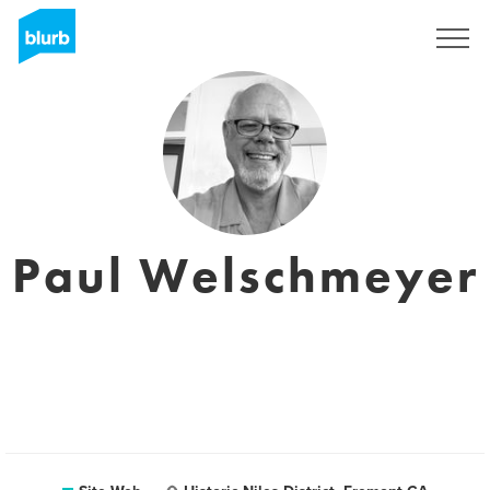
S'inscrire
Paul Welschmeyer