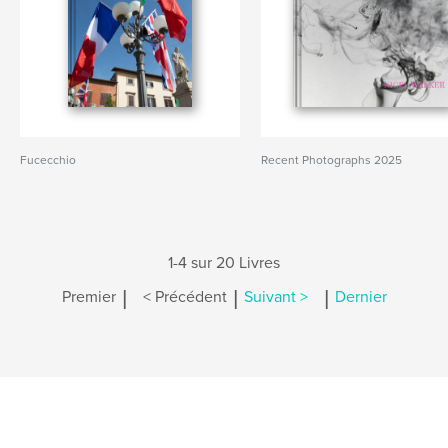
Fucecchio
Recent Photographs 2025
1-4 sur 20 Livres
|
|
|
Premier
< Précédent
Suivant >
Dernier