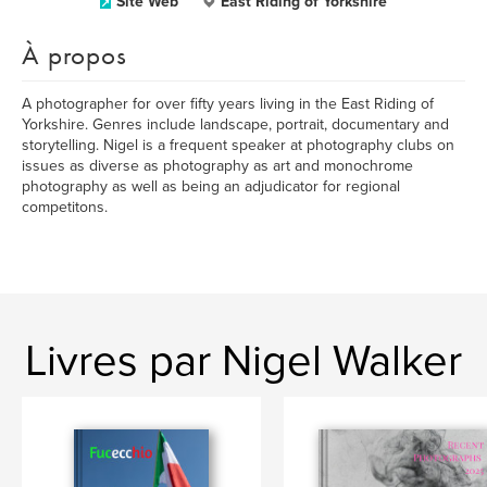
Site Web
East Riding of Yorkshire
À propos
A photographer for over fifty years living in the East Riding of
Yorkshire. Genres include landscape, portrait, documentary and
storytelling. Nigel is a frequent speaker at photography clubs on
issues as diverse as photography as art and monochrome
photography as well as being an adjudicator for regional
competitons.
Livres par Nigel Walker