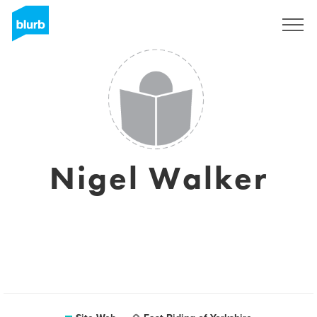
S'inscrire
Nigel Walker