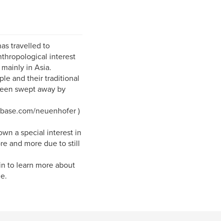
as travelled to
nthropological interest
 mainly in Asia.
ple and their traditional
e been swept away by
.pbase.com/neuenhofer )
n a special interest in
e and more due to still
nin to learn more about
e.