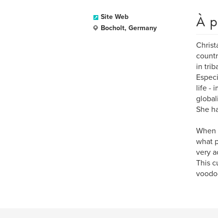
À p
Site Web
Bocholt, Germany
Christ
countr
in tri
Especi
life -
global
She ha
When v
what p
very a
This c
voodoo