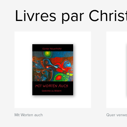
Livres par Chri
Mit Worten auch
Quer verwo