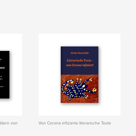
ldern von
Von Corona infizierte literarische Texte