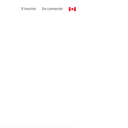
S'inscrire
Se connecter
r