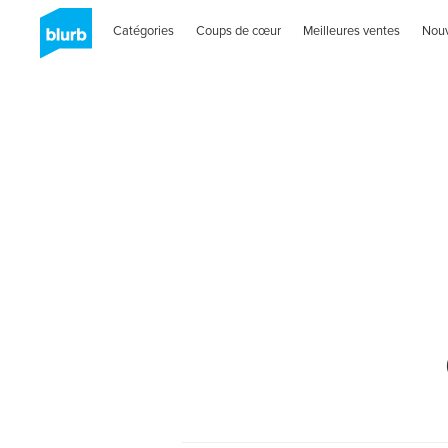
Catégories
Coups de cœur
Meilleures ventes
Nou