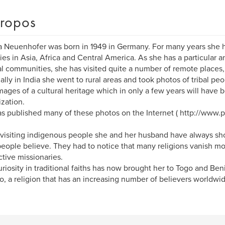
ropos
a Neuenhofer was born in 1949 in Germany. For many years she h
ies in Asia, Africa and Central America. As she has a particular a
bal communities, she has visited quite a number of remote places,
ally in India she went to rural areas and took photos of tribal peo
 images of a cultural heritage which in only a few years will hav
ization.
s published many of these photos on the Internet ( http://www
isiting indigenous people she and her husband have always show
eople believe. They had to notice that many religions vanish mor
ctive missionaries.
uriosity in traditional faiths has now brought her to Togo and Be
, a religion that has an increasing number of believers worldwid