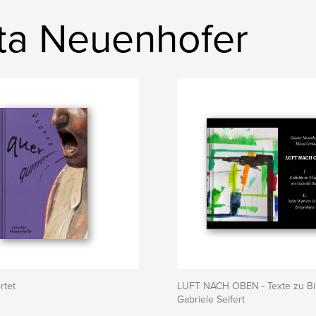
sta Neuenhofer
rtet
LUFT NACH OBEN - Texte zu Bi
Gabriele Seifert