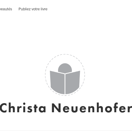
veautés
Publiez votre livre
Christa Neuenhofe