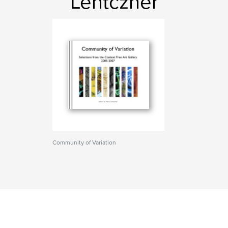
Lentczner
Community of Variation