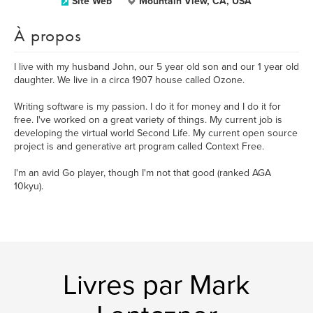
Site Web
Mountain View, CA, USA
À propos
I live with my husband John, our 5 year old son and our 1 year old
daughter. We live in a circa 1907 house called Ozone.
Writing software is my passion. I do it for money and I do it for
free. I've worked on a great variety of things. My current job is
developing the virtual world Second Life. My current open source
project is and generative art program called Context Free.
I'm an avid Go player, though I'm not that good (ranked AGA
10kyu).
Livres par Mark