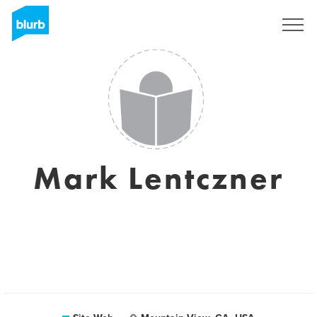
S'inscrire
Mark Lentczner