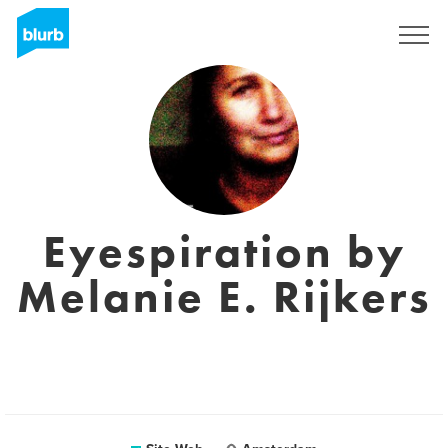
S'inscrire
Eyespiration by
Melanie E. Rijkers