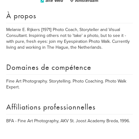
Site Web
Amsterdam
À propos
Melanie E. Rijkers [1971] Photo Coach, Storyteller and Visual
Consultant. Inspiring others not to 'take' a photo, but to see it -
with pure, fresh eyes: join my Eyespiration Photo Walk. Currently
living and working in The Hague, the Netherlands.
Domaines de compétence
Fine Art Photography. Storytelling. Photo Coaching. Photo Walk
Expert.
Affiliations professionnelles
BFA - Fine Art Photography, AKV St. Joost Academy Breda, 1996.