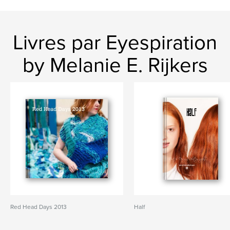
Livres par Eyespiration
by Melanie E. Rijkers
Red Head Days 2013
Half