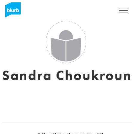
S'inscrire
Sandra Choukroun