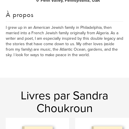
Penn Valley, Pennsylvania, USA
À propos
I grew up in an American Jewish family in Philadelphia, then
married into a French Jewish family originally from Algeria. As a
writer and poet, I am especially inspired by this double legacy and
the stories that have come down to us. My other loves (aside
from my family) are music, the Atlantic Ocean, gardens, and the
sky. I look for ways to make peace in the world.
Livres par Sandra
Choukroun