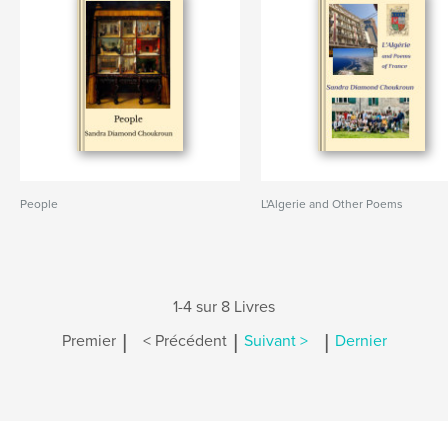
People
L'Algerie and Other Poems
1-4 sur 8 Livres
|
|
|
Premier
< Précédent
Suivant >
Dernier