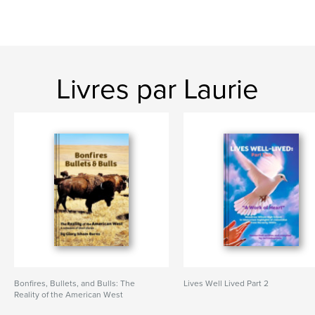
Livres par Laurie
Bonfires, Bullets, and Bulls: The
Lives Well Lived Part 2
Reality of the American West