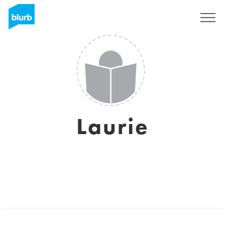
S'inscrire
Laurie