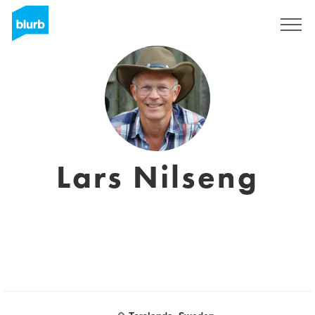
S'inscrire
Lars Nilseng