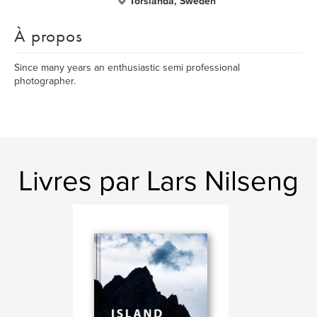
Torslanda, Sweden
À propos
Since many years an enthusiastic semi professional
photographer.
Livres par Lars Nilseng