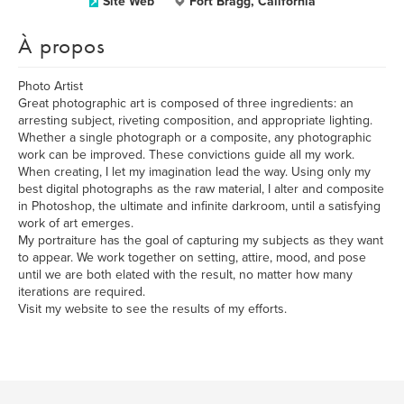
Site Web
Fort Bragg, California
À propos
Photo Artist
Great photographic art is composed of three ingredients: an
arresting subject, riveting composition, and appropriate lighting.
Whether a single photograph or a composite, any photographic
work can be improved. These convictions guide all my work.
When creating, I let my imagination lead the way. Using only my
best digital photographs as the raw material, I alter and composite
in Photoshop, the ultimate and infinite darkroom, until a satisfying
work of art emerges.
My portraiture has the goal of capturing my subjects as they want
to appear. We work together on setting, attire, mood, and pose
until we are both elated with the result, no matter how many
iterations are required.
Visit my website to see the results of my efforts.