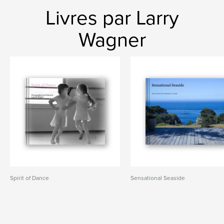
Livres par Larry
Wagner
Spirit of Dance
Sensational Seaside