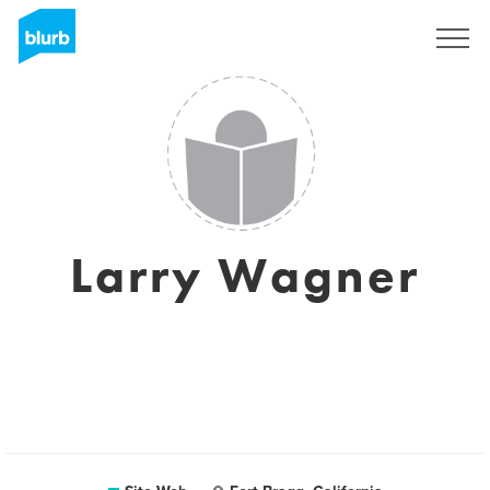
S'inscrire
Larry Wagner