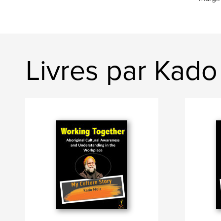
Livres par Kado