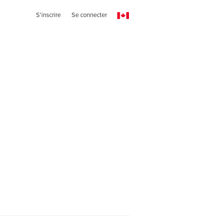
S'inscrire
Se connecter