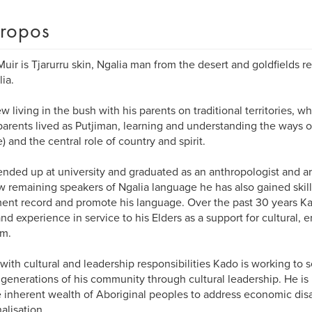
ropos
uir is Tjarurru skin, Ngalia man from the desert and goldfields r
lia.
w living in the bush with his parents on traditional territories, 
arents lived as Putjiman, learning and understanding the ways of
) and the central role of country and spirit.
nded up at university and graduated as an anthropologist and ar
w remaining speakers of Ngalia language he has also gained skills 
nt record and promote his language. Over the past 30 years K
 and experience in service to his Elders as a support for cultural,
sm.
with cultural and leadership responsibilities Kado is working to 
 generations of his community through cultural leadership. He is 
 inherent wealth of Aboriginal peoples to address economic di
alisation.