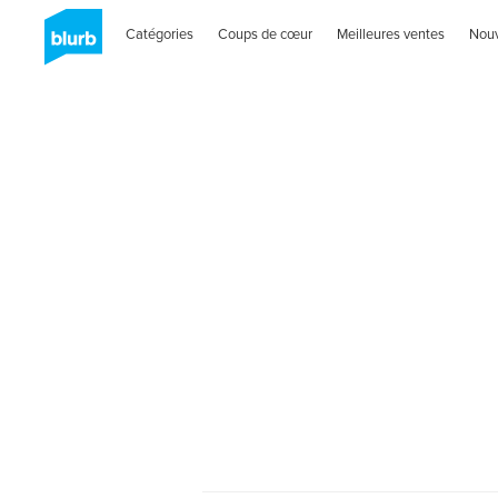
Catégories
Coups de cœur
Meilleures ventes
Nou