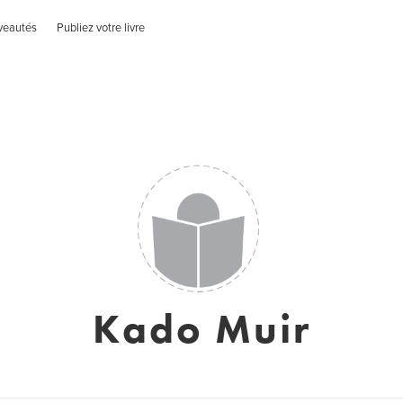
veautés
Publiez votre livre
Kado Muir