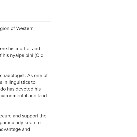
egion of Western
where his mother and
 his nyalpa pini (Old
chaeologist. As one of
in linguistics to
ado has devoted his
 environmental and land
secure and support the
particularly keen to
sadvantage and