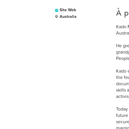
À p
Site Web
Australia
Kado M
Austra
He gre
grandp
People
Kado e
the fe
docume
skills
activi
Today 
future
secure
margin