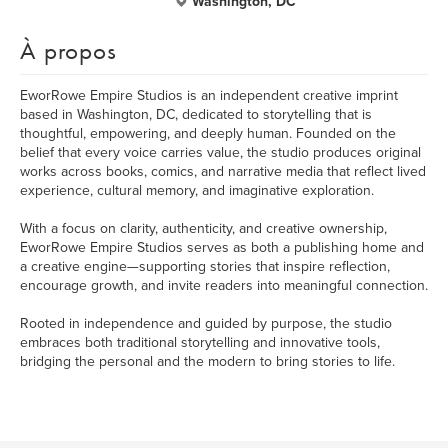
Washington, DC
À propos
EworRowe Empire Studios is an independent creative imprint
based in Washington, DC, dedicated to storytelling that is
thoughtful, empowering, and deeply human. Founded on the
belief that every voice carries value, the studio produces original
works across books, comics, and narrative media that reflect lived
experience, cultural memory, and imaginative exploration.
With a focus on clarity, authenticity, and creative ownership,
EworRowe Empire Studios serves as both a publishing home and
a creative engine—supporting stories that inspire reflection,
encourage growth, and invite readers into meaningful connection.
Rooted in independence and guided by purpose, the studio
embraces both traditional storytelling and innovative tools,
bridging the personal and the modern to bring stories to life.