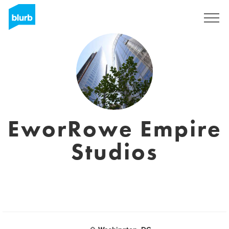
S'inscrire
EworRowe Empire
Studios