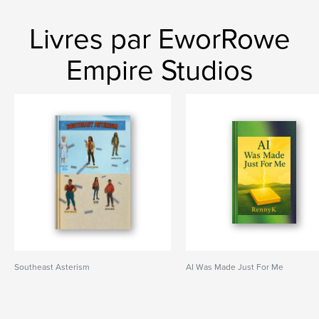
Livres par EworRowe
Empire Studios
Southeast Asterism
AI Was Made Just For Me