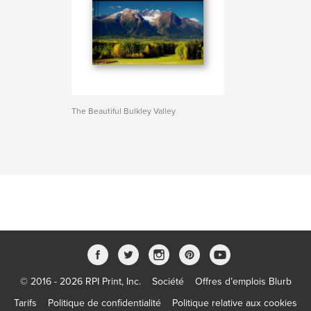
The Beautiful Bulkley Valley
© 2016 - 2026 RPI Print, Inc.
Société
Offres d’emplois Blurb
Tarifs
Politique de confidentialité
Politique relative aux cookies