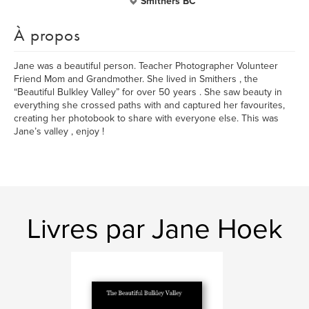
Smithers BC
À propos
Jane was a beautiful person. Teacher Photographer Volunteer
Friend Mom and Grandmother. She lived in Smithers , the
“Beautiful Bulkley Valley” for over 50 years . She saw beauty in
everything she crossed paths with and captured her favourites,
creating her photobook to share with everyone else. This was
Jane’s valley , enjoy !
Livres par Jane Hoek