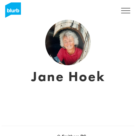
S'inscrire
Jane Hoek