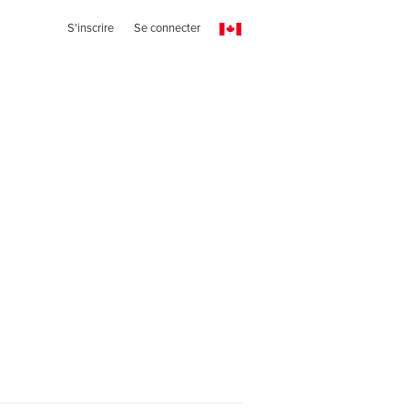
S'inscrire
Se connecter