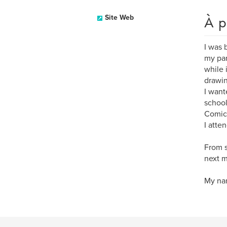
À p
Site Web
I was 
my par
while 
drawin
I want
school
Comics
I atte
From s
next m
My nam