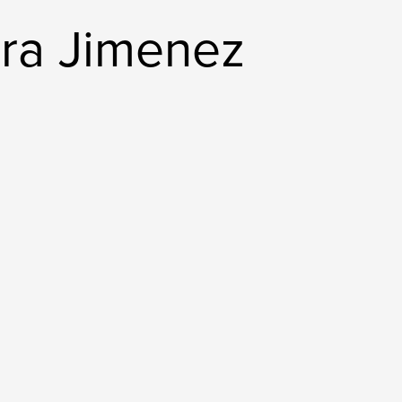
ora Jimenez