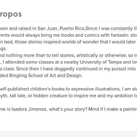
ropos
born and raised in San Juan, Puerto Rico,Since I was constantly i
ents would always bring me books and comics with fantastic stor
in bed, those stories inspired worlds of wonder that I would later
gs.
ed nothing more than to tell stories, artistically or otherwise; so i
, I attended some classes at a nearby University of Tampa and lo
 class. Since then I have doggedly continued in my pursuit into 
nded Ringling School of Art and Design.
elf-published children's books to expressive illustrations, I am a
yth, tall tale, or hidden creature to inspire me and my ambition t
e is Isadora Jimenez, what’s your story? Mind if I make a painting