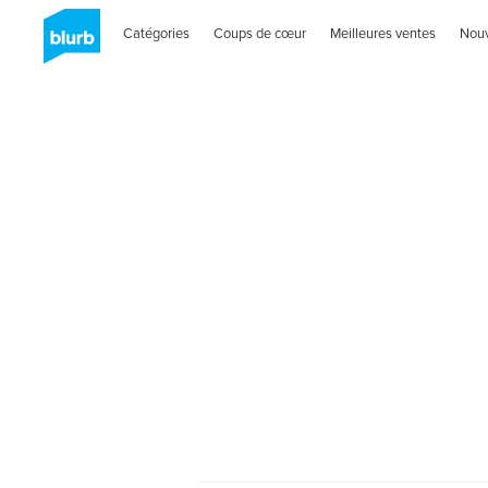
Catégories
Coups de cœur
Meilleures ventes
Nou