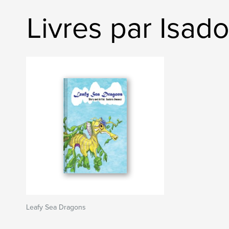
Livres par Isad
Leafy Sea Dragons