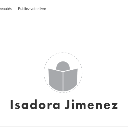
veautés
Publiez votre livre
Isadora Jimenez