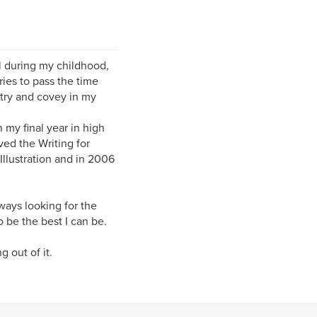
ll during my childhood,
ies to pass the time
 try and covey in my
n my final year in high
ved the Writing for
Illustration and in 2006
lways looking for the
o be the best I can be.
 out of it.