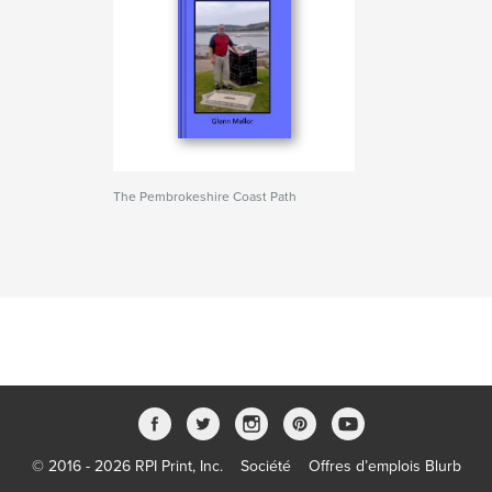
The Pembrokeshire Coast Path
© 2016 - 2026 RPI Print, Inc.
Société
Offres d’emplois Blurb