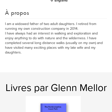
England
À propos
I am a widowed father of two adult daughters. I retired from
running my own construction company in 2014.
I have always had an interest in walking and exploration and
enjoy anything to do with nature and the wilderness. I have
completed several long distance walks (usually on my own) and
have visited many exciting places with my late wife and my
daughters.
Livres par Glenn Mellor