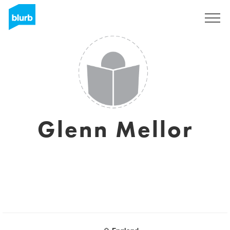
S'inscrire
Glenn Mellor