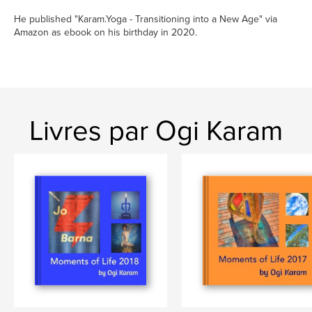
He published "Karam.Yoga - Transitioning into a New Age" via
Amazon as ebook on his birthday in 2020.
Livres par Ogi Karam