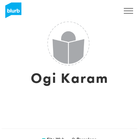
S'inscrire
Ogi Karam