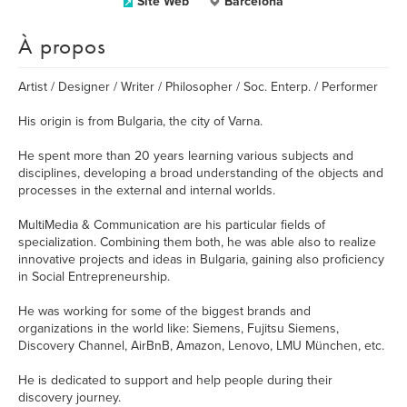
Site Web
Barcelona
À propos
Artist / Designer / Writer / Philosopher / Soc. Enterp. / Performer
His origin is from Bulgaria, the city of Varna.
He spent more than 20 years learning various subjects and
disciplines, developing a broad understanding of the objects and
processes in the external and internal worlds.
MultiMedia & Communication are his particular fields of
specialization. Combining them both, he was able also to realize
innovative projects and ideas in Bulgaria, gaining also proficiency
in Social Entrepreneurship.
He was working for some of the biggest brands and
organizations in the world like: Siemens, Fujitsu Siemens,
Discovery Channel, AirBnB, Amazon, Lenovo, LMU München, etc.
He is dedicated to support and help people during their
discovery journey.