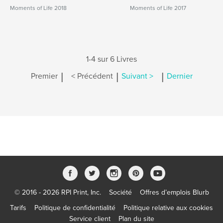
Moments of Life 2018
Moments of Life 2017
1-4 sur 6 Livres
|
|
|
Premier
< Précédent
Suivant >
Dernier
© 2016 - 2026 RPI Print, Inc.
Société
Offres d’emplois Blurb
Tarifs
Politique de confidentialité
Politique relative aux cookies
Service client
Plan du site