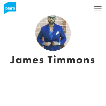
S'inscrire
James Timmons