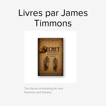
Livres par James
Timmons
The Secret of Hustling for Your
Passions and Dreams