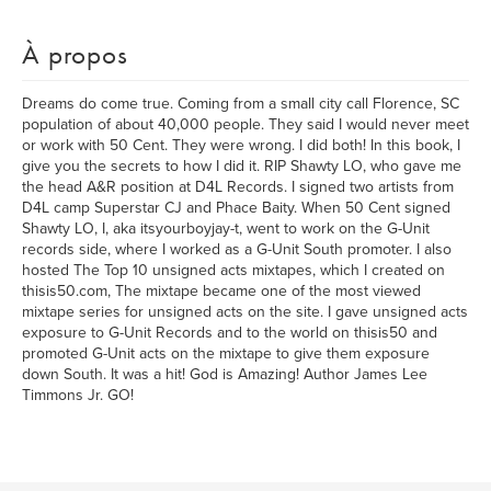
À propos
Dreams do come true. Coming from a small city call Florence, SC
population of about 40,000 people. They said I would never meet
or work with 50 Cent. They were wrong. I did both! In this book, I
give you the secrets to how I did it. RIP Shawty LO, who gave me
the head A&R position at D4L Records. I signed two artists from
D4L camp Superstar CJ and Phace Baity. When 50 Cent signed
Shawty LO, I, aka itsyourboyjay-t, went to work on the G-Unit
records side, where I worked as a G-Unit South promoter. I also
hosted The Top 10 unsigned acts mixtapes, which I created on
thisis50.com, The mixtape became one of the most viewed
mixtape series for unsigned acts on the site. I gave unsigned acts
exposure to G-Unit Records and to the world on thisis50 and
promoted G-Unit acts on the mixtape to give them exposure
down South. It was a hit! God is Amazing! Author James Lee
Timmons Jr. GO!