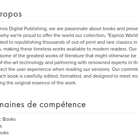
ropos
rios Digital Publishing, we are passionate about books and preser
 why we're proud to offer the world our collection, "Esprios World
ted to republishing thousands of out-of-print and rare classics in
, making these timeless works available to modern readers. Our 
e some of the greatest works of literature that might otherwise be l
of-the-art technology and partnering with renowned experts in the 
fect the user experience when reading our versions. Our commit
ach book is carefully edited, formatted, and designed to meet m
ing the original essence of the work.
aines de compétence
c Books
s
ooks