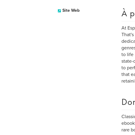
À p
Site Web
At Esp
That's
dedica
genres
to lif
state-
to per
that e
retain
Dom
Classi
ebook
rare b