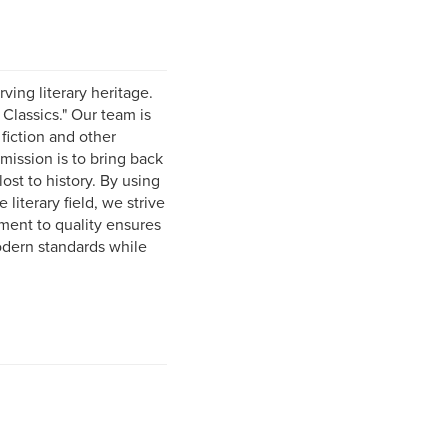
ving literary heritage.
 Classics." Our team is
 fiction and other
mission is to bring back
ost to history. By using
literary field, we strive
ment to quality ensures
odern standards while