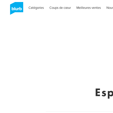
Catégories
Coups de cœur
Meilleures ventes
Nou
Esp