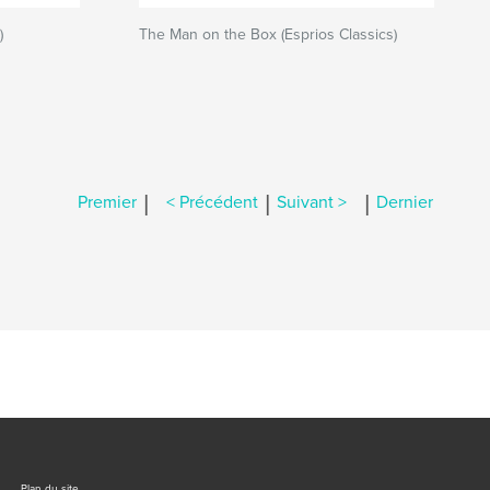
)
The Man on the Box (Esprios Classics)
|
|
|
Premier
< Précédent
Suivant >
Dernier
Plan du site