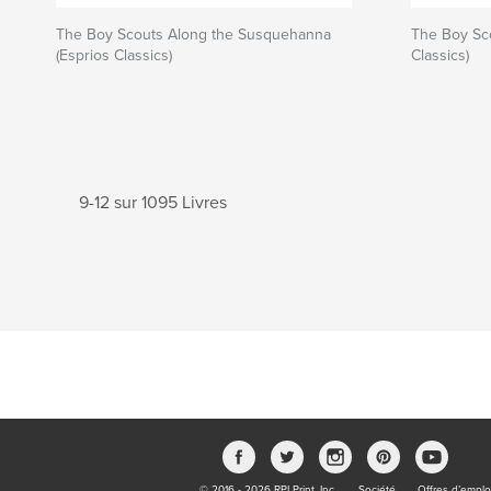
The Boy Scouts Along the Susquehanna
The Boy Sco
(Esprios Classics)
Classics)
9-12 sur 1095 Livres
© 2016 - 2026 RPI Print, Inc.
Société
Offres d’emplo