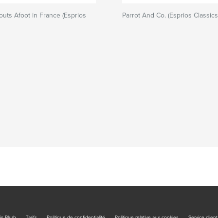
uts Afoot in France (Esprios
Parrot And Co. (Esprios Classics
is Blurb
Tarifs
Politique de confidentialité
Politique relative aux cookies
Service client