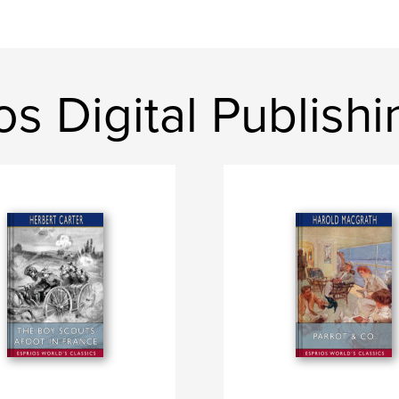
os Digital Publishi