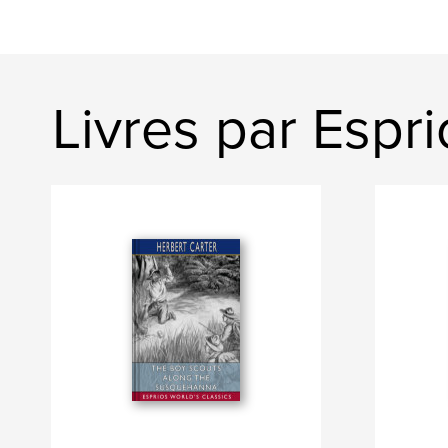
Livres par Espri