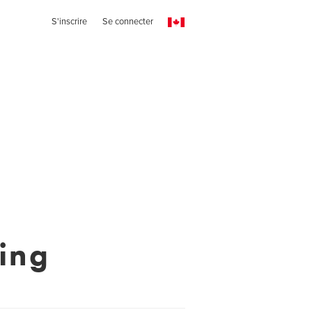
S'inscrire
Se connecter
hing