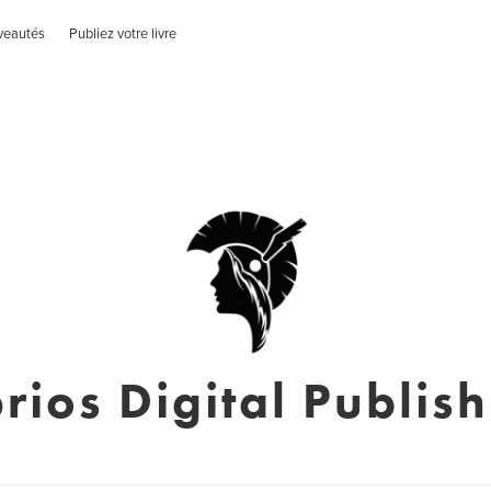
veautés
Publiez votre livre
rios Digital Publis