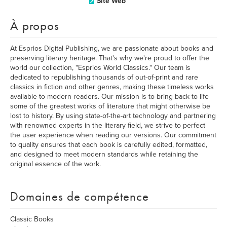
Site Web
À propos
At Esprios Digital Publishing, we are passionate about books and
preserving literary heritage. That's why we're proud to offer the
world our collection, "Esprios World Classics." Our team is
dedicated to republishing thousands of out-of-print and rare
classics in fiction and other genres, making these timeless works
available to modern readers. Our mission is to bring back to life
some of the greatest works of literature that might otherwise be
lost to history. By using state-of-the-art technology and partnering
with renowned experts in the literary field, we strive to perfect
the user experience when reading our versions. Our commitment
to quality ensures that each book is carefully edited, formatted,
and designed to meet modern standards while retaining the
original essence of the work.
Domaines de compétence
Classic Books