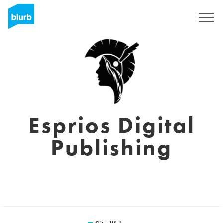
S'inscrire
Esprios Digital
Publishing