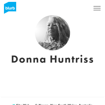
S'inscrire
Donna Huntriss