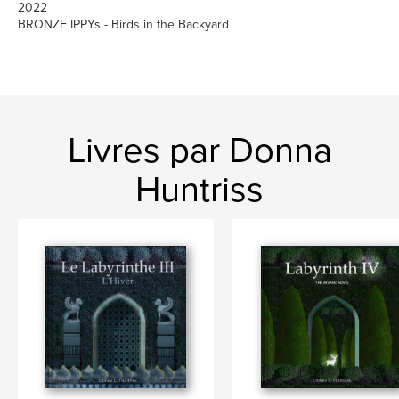
2022
BRONZE IPPYs - Birds in the Backyard
Livres par Donna
Huntriss