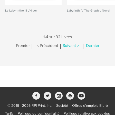
Le Labyrinthe III L'Hiver
Labyrinth IV The Graphic Novel
1-4 sur 32 Livres
|
|
|
Premier
< Précédent
Suivant >
Dernier
© 2016 - 2026 RPI Print, Inc.
Société
Offres d’emplois Blurb
Tarifs
Politique de confidentialité
Politique relative aux cookies