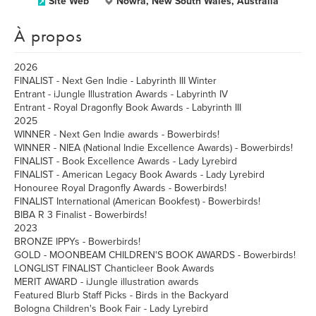
Site Web
Nowra, New South Wales, Australia
À propos
2026
FINALIST - Next Gen Indie - Labyrinth III Winter
Entrant - iJungle Illustration Awards - Labyrinth IV
Entrant - Royal Dragonfly Book Awards - Labyrinth III
2025
WINNER - Next Gen Indie awards - Bowerbirds!
WINNER - NIEA (National Indie Excellence Awards) - Bowerbirds!
FINALIST - Book Excellence Awards - Lady Lyrebird
FINALIST - American Legacy Book Awards - Lady Lyrebird
Honouree Royal Dragonfly Awards - Bowerbirds!
FINALIST International (American Bookfest) - Bowerbirds!
BIBA R 3 Finalist - Bowerbirds!
2023
BRONZE IPPYs - Bowerbirds!
GOLD - MOONBEAM CHILDREN'S BOOK AWARDS - Bowerbirds!
LONGLIST FINALIST Chanticleer Book Awards
MERIT AWARD - iJungle illustration awards
Featured Blurb Staff Picks - Birds in the Backyard
Bologna Children's Book Fair - Lady Lyrebird