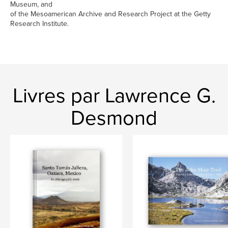
Museum, and
of the Mesoamerican Archive and Research Project at the Getty
Research Institute.
Livres par Lawrence G.
Desmond