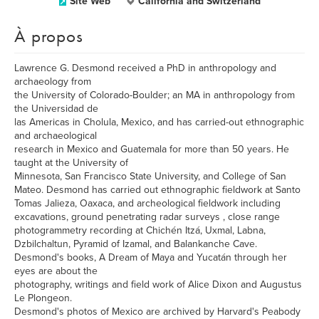
Site Web
California and Switzerland
À propos
Lawrence G. Desmond received a PhD in anthropology and
archaeology from
the University of Colorado-Boulder; an MA in anthropology from
the Universidad de
las Americas in Cholula, Mexico, and has carried-out ethnographic
and archaeological
research in Mexico and Guatemala for more than 50 years. He
taught at the University of
Minnesota, San Francisco State University, and College of San
Mateo. Desmond has carried out ethnographic fieldwork at Santo
Tomas Jalieza, Oaxaca, and archeological fieldwork including
excavations, ground penetrating radar surveys , close range
photogrammetry recording at Chichén Itzá, Uxmal, Labna,
Dzbilchaltun, Pyramid of Izamal, and Balankanche Cave.
Desmond's books, A Dream of Maya and Yucatán through her
eyes are about the
photography, writings and field work of Alice Dixon and Augustus
Le Plongeon.
Desmond's photos of Mexico are archived by Harvard's Peabody