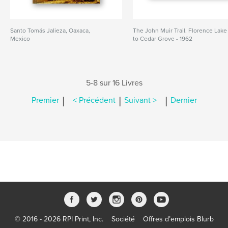
Santo Tomás Jalieza, Oaxaca,
The John Muir Trail. Florence Lake
Mexico
to Cedar Grove - 1962
5-8 sur 16 Livres
|
|
|
Premier
< Précédent
Suivant >
Dernier
© 2016 - 2026 RPI Print, Inc.
Société
Offres d’emplois Blurb