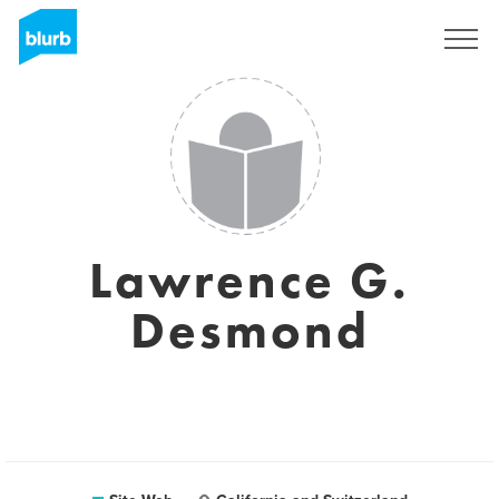
S'inscrire
Lawrence G.
Desmond