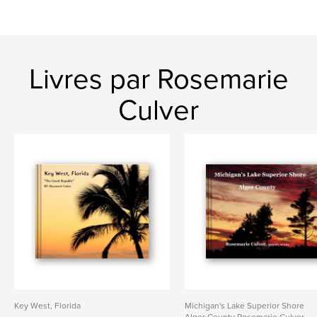
Livres par Rosemarie
Culver
Key West, Florida
Michigan's Lake Superior Shore