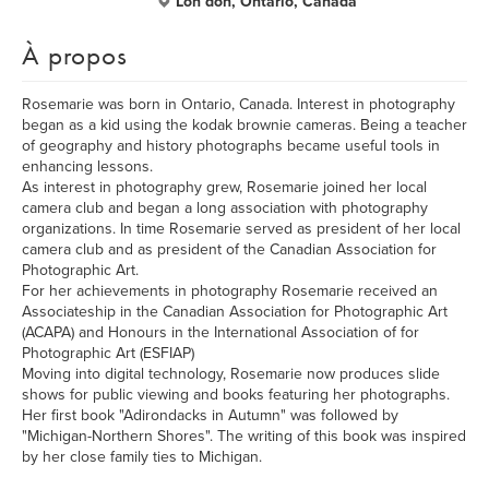
Lon don, Ontario, Canada
À propos
Rosemarie was born in Ontario, Canada. Interest in photography
began as a kid using the kodak brownie cameras. Being a teacher
of geography and history photographs became useful tools in
enhancing lessons.
As interest in photography grew, Rosemarie joined her local
camera club and began a long association with photography
organizations. In time Rosemarie served as president of her local
camera club and as president of the Canadian Association for
Photographic Art.
For her achievements in photography Rosemarie received an
Associateship in the Canadian Association for Photographic Art
(ACAPA) and Honours in the International Association of for
Photographic Art (ESFIAP)
Moving into digital technology, Rosemarie now produces slide
shows for public viewing and books featuring her photographs.
Her first book "Adirondacks in Autumn" was followed by
"Michigan-Northern Shores". The writing of this book was inspired
by her close family ties to Michigan.