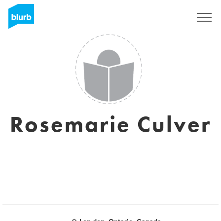
S'inscrire
Rosemarie Culver