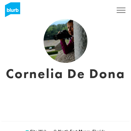
S'inscrire
Cornelia De Dona