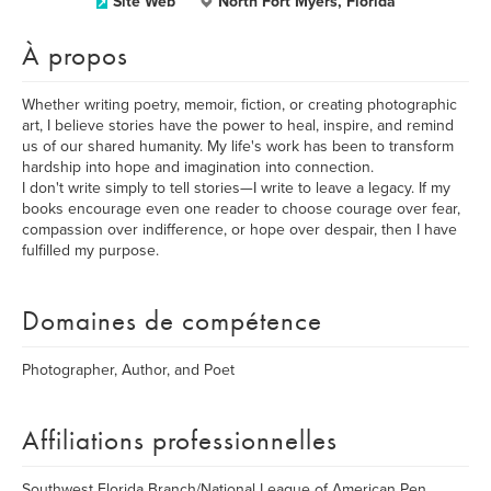
Site Web
North Fort Myers, Florida
À propos
Whether writing poetry, memoir, fiction, or creating photographic
art, I believe stories have the power to heal, inspire, and remind
us of our shared humanity. My life's work has been to transform
hardship into hope and imagination into connection.
I don't write simply to tell stories—I write to leave a legacy. If my
books encourage even one reader to choose courage over fear,
compassion over indifference, or hope over despair, then I have
fulfilled my purpose.
Domaines de compétence
Photographer, Author, and Poet
Affiliations professionnelles
Southwest Florida Branch/National League of American Pen