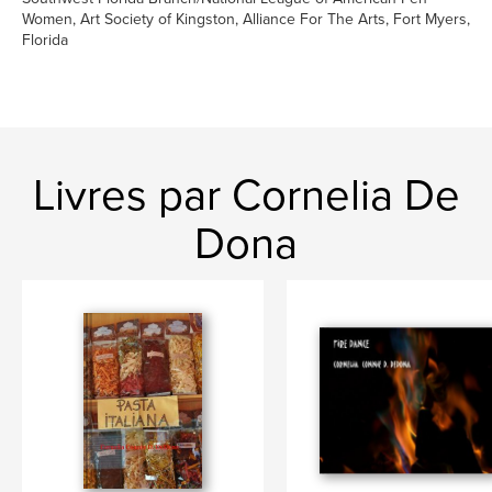
Women, Art Society of Kingston, Alliance For The Arts, Fort Myers,
Florida
Livres par Cornelia De
Dona