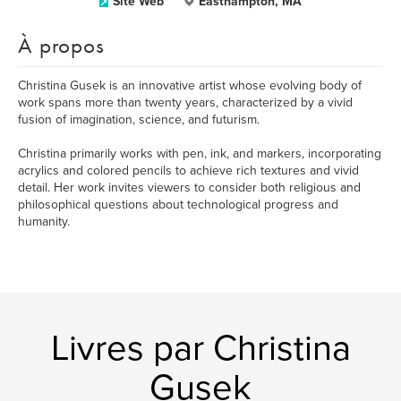
Site Web
Easthampton, MA
À propos
Christina Gusek is an innovative artist whose evolving body of
work spans more than twenty years, characterized by a vivid
fusion of imagination, science, and futurism.
Christina primarily works with pen, ink, and markers, incorporating
acrylics and colored pencils to achieve rich textures and vivid
detail. Her work invites viewers to consider both religious and
philosophical questions about technological progress and
humanity.
Livres par Christina
Gusek