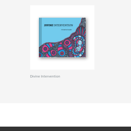
Divine Intervention