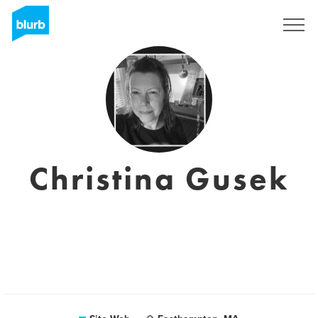
S'inscrire
Christina Gusek