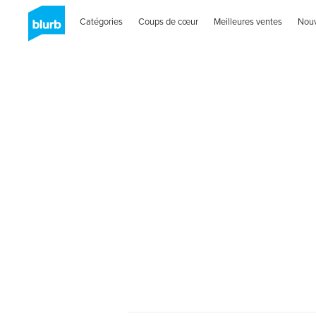
Catégories
Coups de cœur
Meilleures ventes
Nou