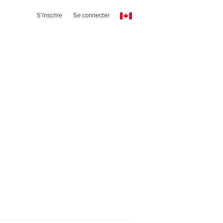
S'inscrire
Se connecter