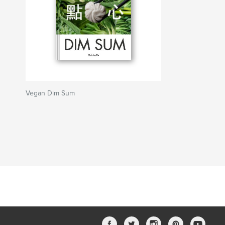
Vegan Dim Sum