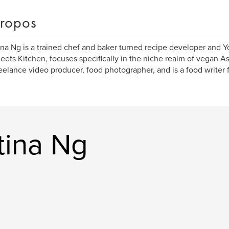
ropos
ina Ng is a trained chef and baker turned recipe developer and 
eets Kitchen, focuses specifically in the niche realm of vegan A
reelance video producer, food photographer, and is a food writer f
tina Ng