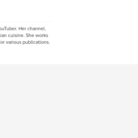
YouTuber. Her channel,
sian cuisine. She works
or various publications.