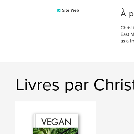
À p
Site Web
Christ
East M
as a f
Livres par Chris