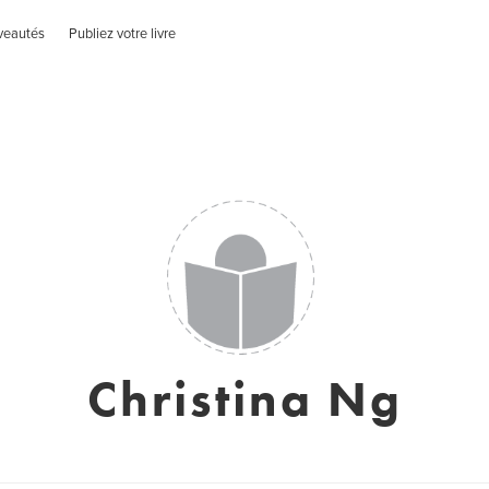
veautés
Publiez votre livre
Christina Ng