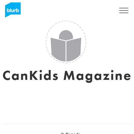
S'inscrire
CanKids Magazine