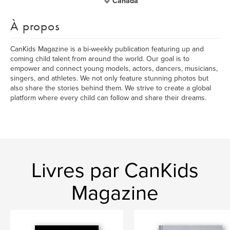
Canada
À propos
CanKids Magazine is a bi-weekly publication featuring up and
coming child talent from around the world. Our goal is to
empower and connect young models, actors, dancers, musicians,
singers, and athletes. We not only feature stunning photos but
also share the stories behind them. We strive to create a global
platform where every child can follow and share their dreams.
Livres par CanKids
Magazine