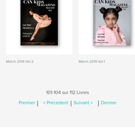
March 2019 Vol.2
March 2019 Vol.1
101-104 sur 112 Livres
|
|
|
Premier
< Précédent
Suivant >
Dernier