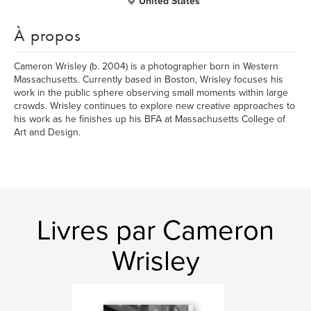
United States
À propos
Cameron Wrisley (b. 2004) is a photographer born in Western
Massachusetts. Currently based in Boston, Wrisley focuses his
work in the public sphere observing small moments within large
crowds. Wrisley continues to explore new creative approaches to
his work as he finishes up his BFA at Massachusetts College of
Art and Design.
Livres par Cameron
Wrisley