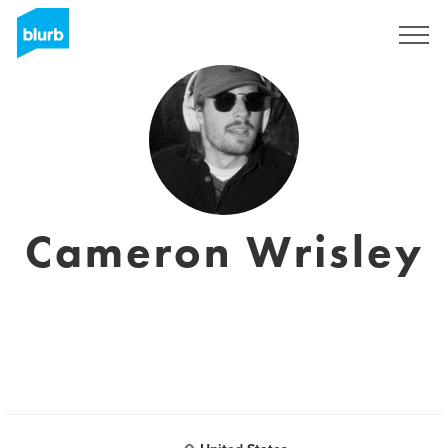
S'inscrire
Cameron Wrisley