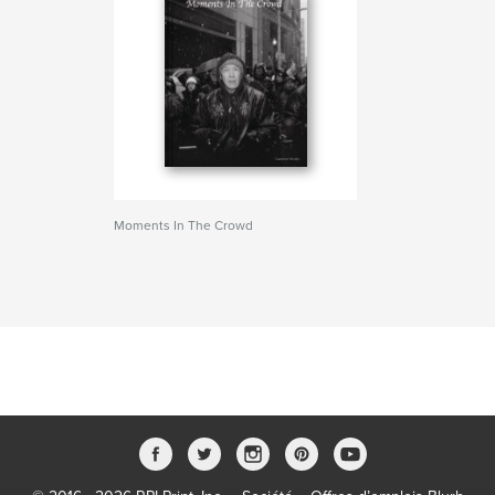
Moments In The Crowd