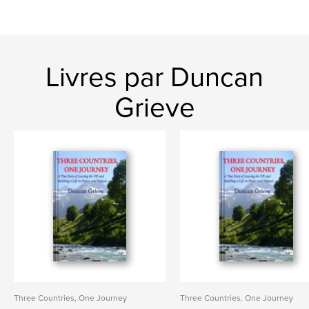
Livres par Duncan
Grieve
Three Countries, One Journey
Three Countries, One Journey