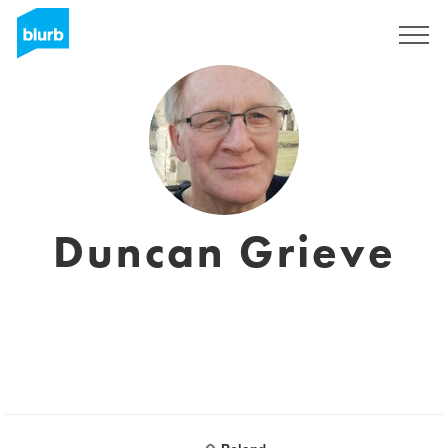
S'inscrire
Duncan Grieve