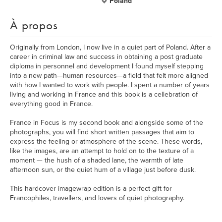
Poland
À propos
Originally from London, I now live in a quiet part of Poland. After a
career in criminal law and success in obtaining a post graduate
diploma in personnel and development I found myself stepping
into a new path—human resources—a field that felt more aligned
with how I wanted to work with people. I spent a number of years
living and working in France and this book is a cellebration of
everything good in France.
France in Focus is my second book and alongside some of the
photographs, you will find short written passages that aim to
express the feeling or atmosphere of the scene. These words,
like the images, are an attempt to hold on to the texture of a
moment — the hush of a shaded lane, the warmth of late
afternoon sun, or the quiet hum of a village just before dusk.
This hardcover imagewrap edition is a perfect gift for
Francophiles, travellers, and lovers of quiet photography.