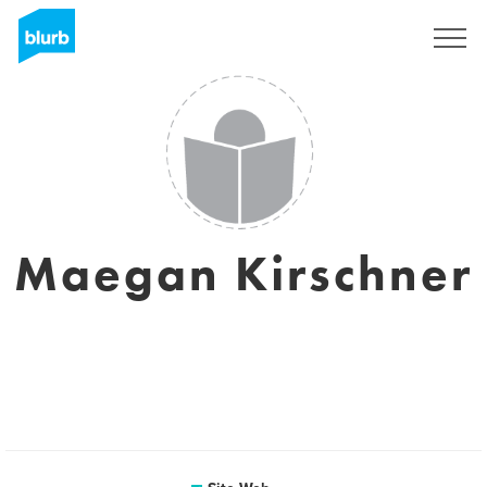
S'inscrire
Maegan Kirschner