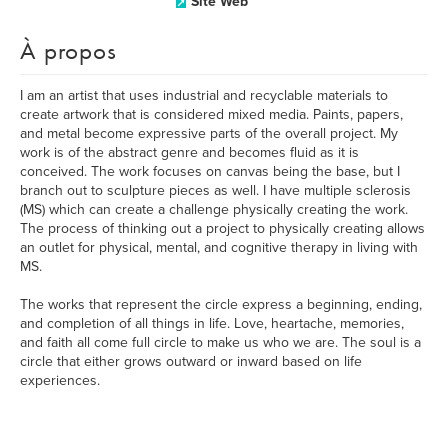
Site Web
À propos
I am an artist that uses industrial and recyclable materials to
create artwork that is considered mixed media. Paints, papers,
and metal become expressive parts of the overall project. My
work is of the abstract genre and becomes fluid as it is
conceived. The work focuses on canvas being the base, but I
branch out to sculpture pieces as well. I have multiple sclerosis
(MS) which can create a challenge physically creating the work.
The process of thinking out a project to physically creating allows
an outlet for physical, mental, and cognitive therapy in living with
MS.
The works that represent the circle express a beginning, ending,
and completion of all things in life. Love, heartache, memories,
and faith all come full circle to make us who we are. The soul is a
circle that either grows outward or inward based on life
experiences.