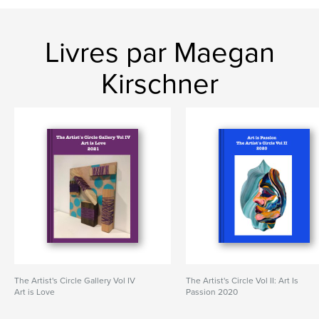
Livres par Maegan
Kirschner
The Artist's Circle Gallery Vol IV
The Artist's Circle Vol II: Art Is
Art is Love
Passion 2020