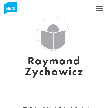
S'inscrire
Raymond
Zychowicz