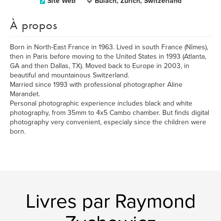
Site Web
Bülach, Zurich, Switzerland
À propos
Born in North-East France in 1963. Lived in south France (Nîmes),
then in Paris before moving to the United States in 1993 (Atlanta,
GA and then Dallas, TX). Moved back to Europe in 2003, in
beautiful and mountainous Switzerland.
Married since 1993 with professional photographer Aline
Marandet.
Personal photographic experience includes black and white
photography, from 35mm to 4x5 Cambo chamber. But finds digital
photography very convenient, especialy since the children were
born.
Livres par Raymond