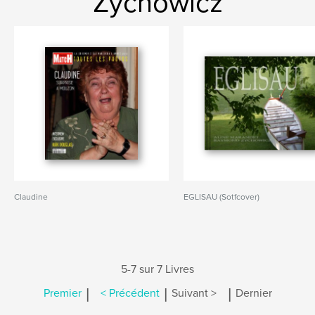
Zychowicz
Claudine
EGLISAU (Sotfcover)
5-7 sur 7 Livres
|
|
|
Premier
< Précédent
Suivant >
Dernier