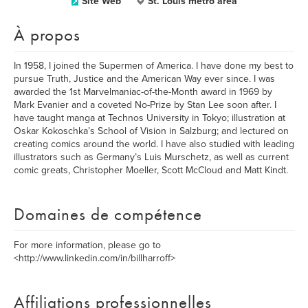
Site Web
St. Louis metro area
À propos
In 1958, I joined the Supermen of America. I have done my best to
pursue Truth, Justice and the American Way ever since. I was
awarded the 1st Marvelmaniac-of-the-Month award in 1969 by
Mark Evanier and a coveted No-Prize by Stan Lee soon after. I
have taught manga at Technos University in Tokyo; illustration at
Oskar Kokoschka’s School of Vision in Salzburg; and lectured on
creating comics around the world. I have also studied with leading
illustrators such as Germany’s Luis Murschetz, as well as current
comic greats, Christopher Moeller, Scott McCloud and Matt Kindt.
Domaines de compétence
For more information, please go to
<http://www.linkedin.com/in/billharroff>
Affiliations professionnelles