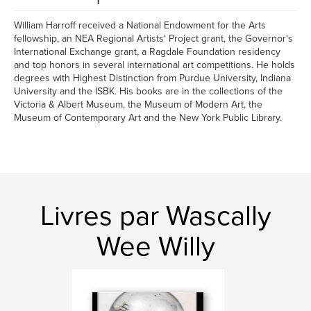
William Harroff received a National Endowment for the Arts
fellowship, an NEA Regional Artists' Project grant, the Governor's
International Exchange grant, a Ragdale Foundation residency
and top honors in several international art competitions. He holds
degrees with Highest Distinction from Purdue University, Indiana
University and the ISBK. His books are in the collections of the
Victoria & Albert Museum, the Museum of Modern Art, the
Museum of Contemporary Art and the New York Public Library.
Livres par Wascally
Wee Willy