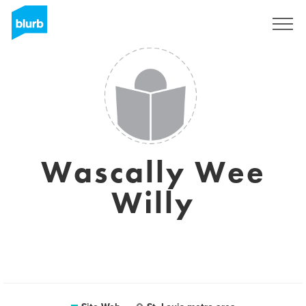
S'inscrire
Wascally Wee
Willy