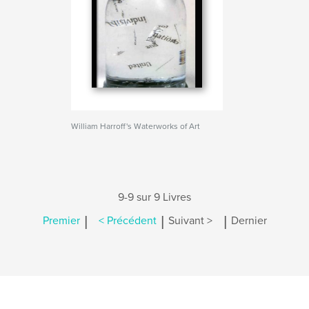
William Harroff's Waterworks of Art
9-9 sur 9 Livres
|
|
|
Premier
< Précédent
Suivant >
Dernier