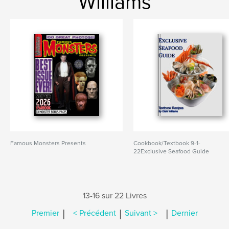
Williams
Famous Monsters Presents
Cookbook/Textbook 9-1-
22Exclusive Seafood Guide
13-16 sur 22 Livres
|
|
|
Premier
< Précédent
Suivant >
Dernier