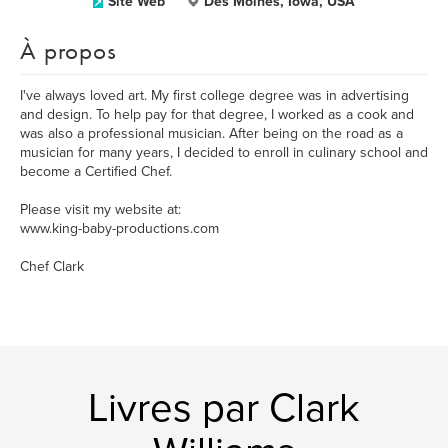
Site Web
Des Moines, Iowa, USA
À propos
I've always loved art. My first college degree was in advertising
and design. To help pay for that degree, I worked as a cook and
was also a professional musician. After being on the road as a
musician for many years, I decided to enroll in culinary school and
become a Certified Chef.
Please visit my website at:
www.king-baby-productions.com
Chef Clark
Livres par Clark