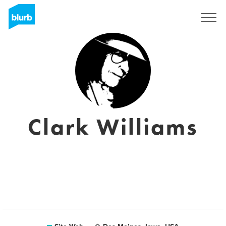
S'inscrire
Clark Williams