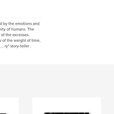
ed by the emotions and
gnity of humans. The
 of the excesses.
w of the weight of time,
 ry" story-teller .