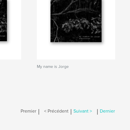
My name is Jorge
|
|
|
Premier
< Précédent
Suivant >
Dernier