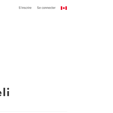
S'inscrire
Se connecter
li