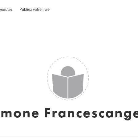
veautés
Publiez votre livre
imone Francescange