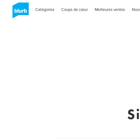
Catégories
Coups de cœur
Meilleures ventes
Nou
S