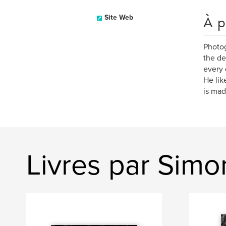
À p
Site Web
Photog
the de
every 
He lik
is mad
Livres par Simo