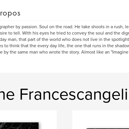
ropos
rapher by passion. Soul on the road. He take shoots in a rush, l
sire to tell. With his eyes he tried to convey the soul and the di
day man, that part of the world who does not live in the spotlight
es to think that the every day life, the one that runs in the shado
e by the same man who wrote the story. Almost like an "Imagine ...
ne Francescangeli