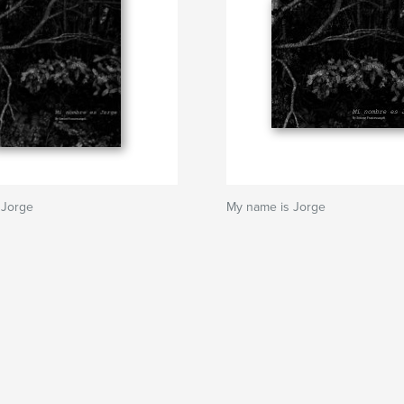
 Jorge
My name is Jorge