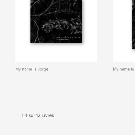
My name is Jorge
My name is
1-4 sur 12 Livres