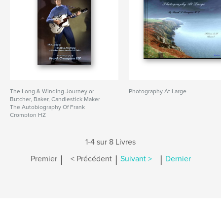
The Long & Winding Journey or
Photography At Large
Butcher, Baker, Candlestick Maker
The Autobiography Of Frank
Crompton HZ
1-4 sur 8 Livres
|
|
|
Premier
< Précédent
Suivant >
Dernier