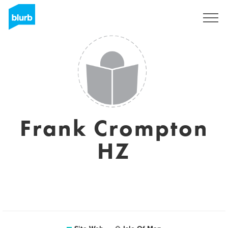
S'inscrire
Frank Crompton
HZ