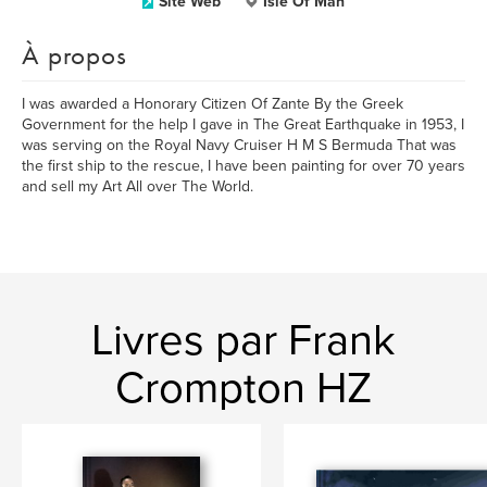
Site Web
Isle Of Man
À propos
I was awarded a Honorary Citizen Of Zante By the Greek
Government for the help I gave in The Great Earthquake in 1953, I
was serving on the Royal Navy Cruiser H M S Bermuda That was
the first ship to the rescue, I have been painting for over 70 years
and sell my Art All over The World.
Livres par Frank
Crompton HZ