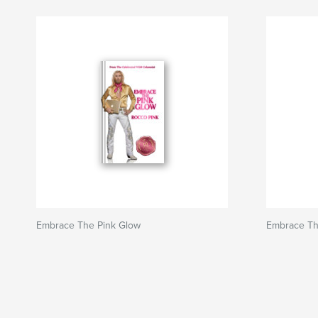
Embrace The Pink Glow
Embrace Th