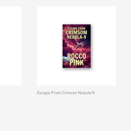
Escape From Crimson Nebula-9