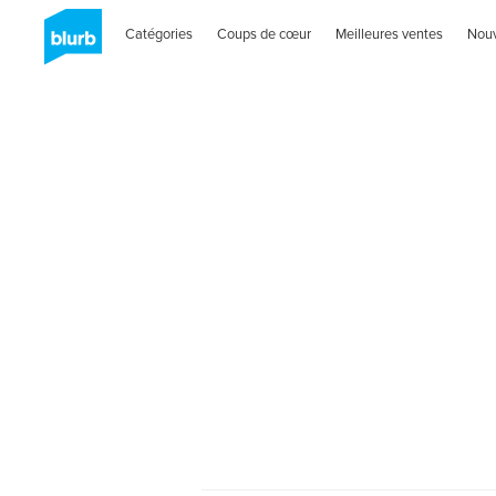
Catégories
Coups de cœur
Meilleures ventes
Nou