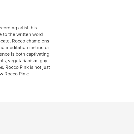
cording artist, his
e to the written word
vocate, Rocco champions
nd meditation instructor
ence is both captivating
ghts, vegetarianism, gay
s, Rocco Pink is not just
ow Rocco Pink: