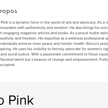
ropos
Pink is a dynamic force in the world of arts and advocacy. As a re
resonates with authenticity and emotion. He also brings his voic
h engaging magazine articles and books. As a proud nudist ad
ositivity and freedom. His expertise as a wellness professional a
individuals achieve inner peace and holistic health. Rocco's pres
spiring. He uses his visibility to fiercely advocate for women's ri
, and social justice. With a passionate commitment to these cause
ifaceted talent but a beacon of change and empowerment. Foll
occopink
o Pink