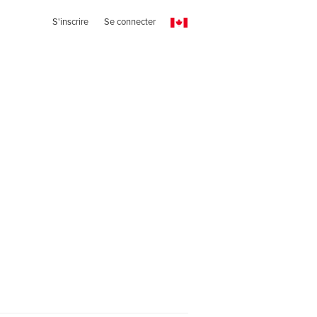
S'inscrire
Se connecter