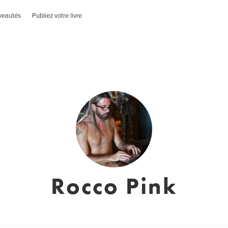
veautés
Publiez votre livre
Rocco Pink