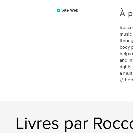
À p
Site Web
Rocco 
music 
throug
body p
helps 
and in
rights
a mult
@ther
Livres par Rocc