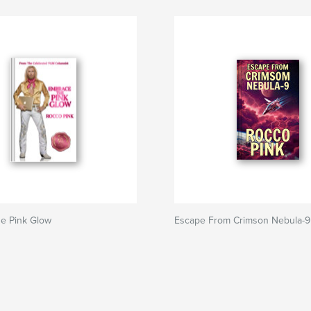
e Pink Glow
Escape From Crimson Nebula-9