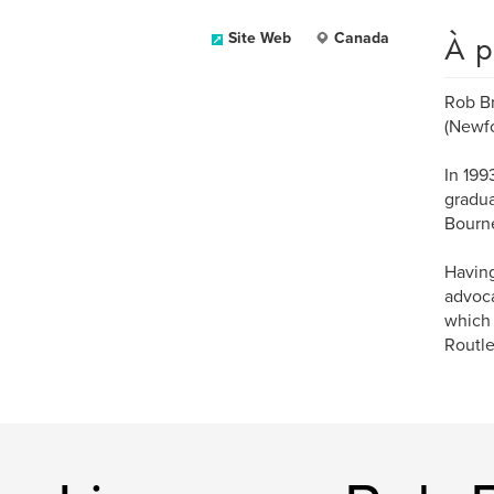
À p
Site Web
Canada
Rob Br
(Newf
In 199
gradua
Bourne
Having
advoca
which 
Routle