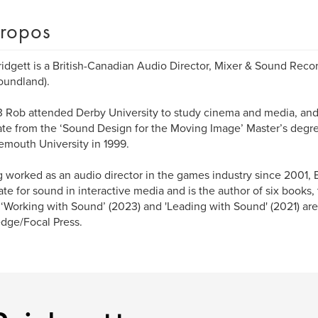
ropos
idgett is a British-Canadian Audio Director, Mixer & Sound Reco
oundland).
3 Rob attended Derby University to study cinema and media, and w
te from the ‘Sound Design for the Moving Image’ Master’s deg
mouth University in 1999.
 worked as an audio director in the games industry since 2001,
te for sound in interactive media and is the author of six books,
‘Working with Sound’ (2023) and 'Leading with Sound' (2021) ar
dge/Focal Press.