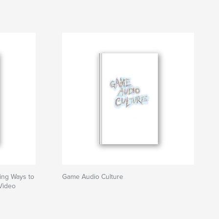
ing Ways to
Game Audio Culture
Video