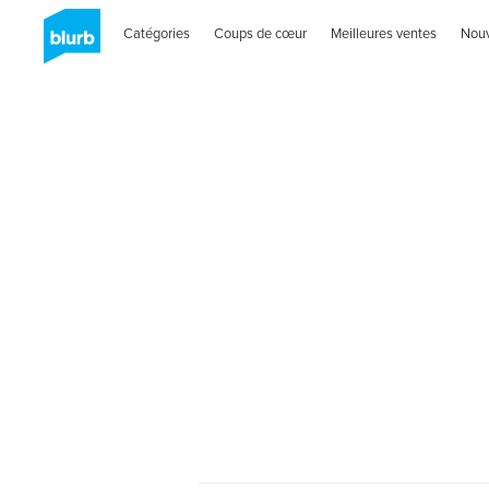
Catégories
Coups de cœur
Meilleures ventes
Nou