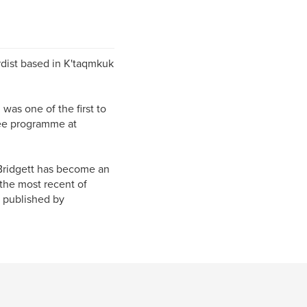
rdist based in K'taqmkuk
as one of the first to
ree programme at
 Bridgett has become an
 the most recent of
e published by