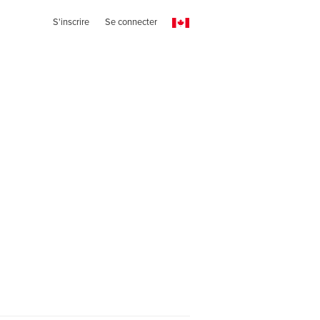
S'inscrire
Se connecter