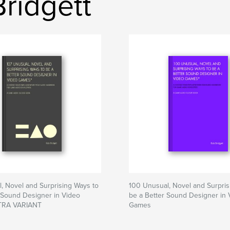
Bridgett
, Novel and Surprising Ways to
100 Unusual, Novel and Surpris
 Sound Designer in Video
be a Better Sound Designer in 
RA VARIANT
Games