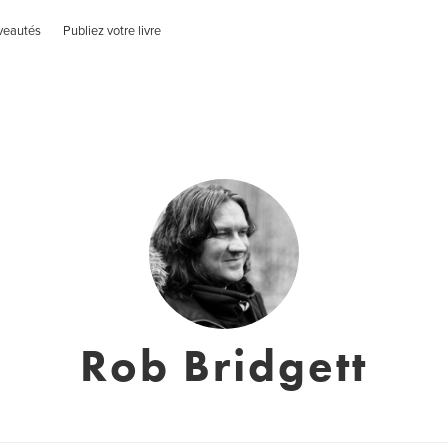
veautés
Publiez votre livre
Rob Bridgett