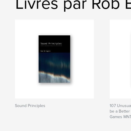
Livres par Rob 
Sound Principles
107 Unusual
be a Better
Games MNT