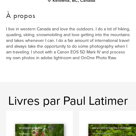
Kelowna, BC, Canada
À propos
I live in western Canada and love the outdoors. I do a lot of hiking,
quading, skiing, snowmobiling and love getting into the mountains
and lakes whenever I can. I do a fair amount of international travel
and always take the opportunity to do some photography when I
am traveling. I shoot with a Canon EOS 5D Mark IV and process
my own photos in adobe lightroom and OnOne Photo Raw.
Livres par Paul Latimer