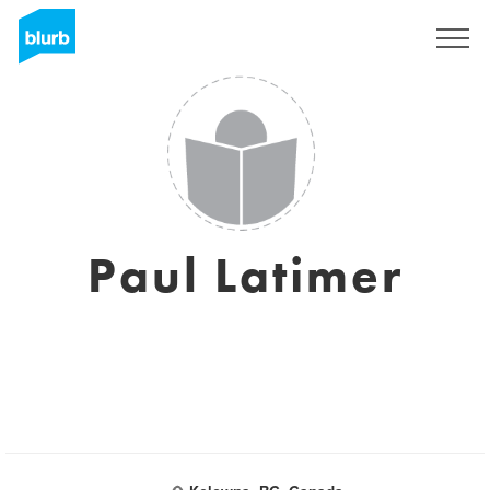
S'inscrire
Paul Latimer