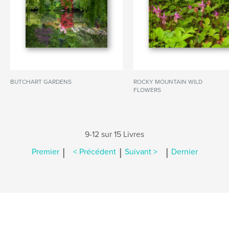
BUTCHART GARDENS
ROCKY MOUNTAIN WILD
FLOWERS
9-12 sur 15 Livres
|
|
|
Premier
< Précédent
Suivant >
Dernier