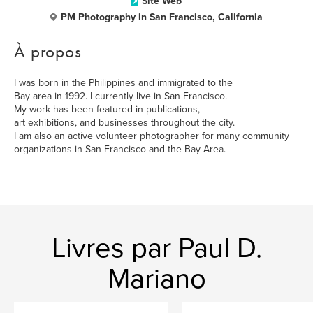
Site Web
PM Photography in San Francisco, California
À propos
I was born in the Philippines and immigrated to the
Bay area in 1992. I currently live in San Francisco.
My work has been featured in publications,
art exhibitions, and businesses throughout the city.
I am also an active volunteer photographer for many community
organizations in San Francisco and the Bay Area.
Livres par Paul D.
Mariano