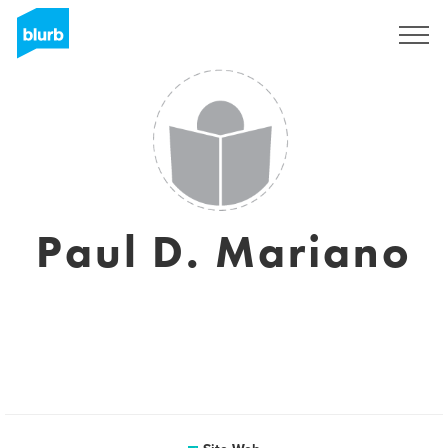
S'inscrire
Paul D. Mariano