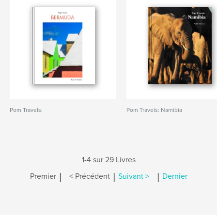
Pom Travels:
Pom Travels: Namibia
1-4 sur 29 Livres
|
|
|
Premier
< Précédent
Suivant >
Dernier