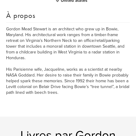
United States
À propos
Gordon Mead Stewart is an architect who grew up in Bowie,
Maryland. His architectural work ranges from a timber-frame
retreat on Virginia’s Northern Neck to an office/retail/parking
tower that includes a monorail station in downtown Seattle, and
from a childcare building in West Virginia to a radar station in
Honduras.
His Parisienne wife, Jacqueline, works as a scientist at nearby
NASA Goddard. Her desire to raise their family in Bowie probably
helped spark these memories. Since 1992 their home has been a
Levitt colonial on Belair Drive facing Bowie’s “tree tunnel”, a bridal
path lined with beech trees.
Livres par Gordon