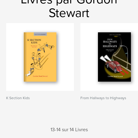
Stewart
K Section Kids
From Hallways to Highways
13-14 sur 14 Livres