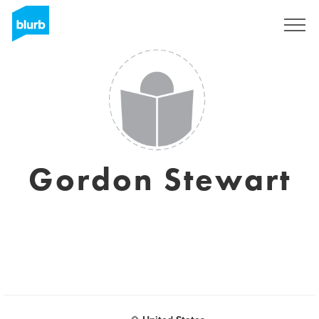
S'inscrire
Gordon Stewart