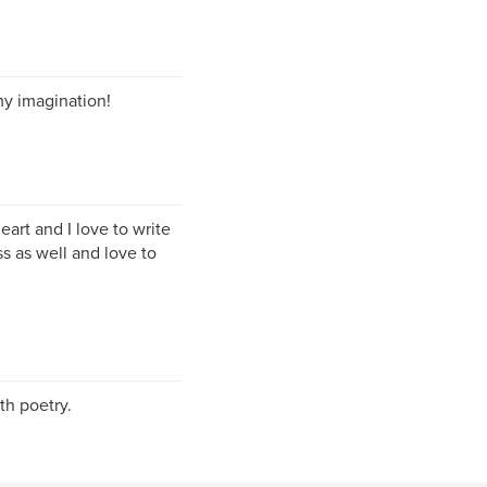
my imagination!
eart and I love to write
s as well and love to
th poetry.