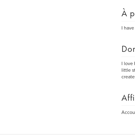
À p
I have
Dom
I love
little
create
Aff
Accoun