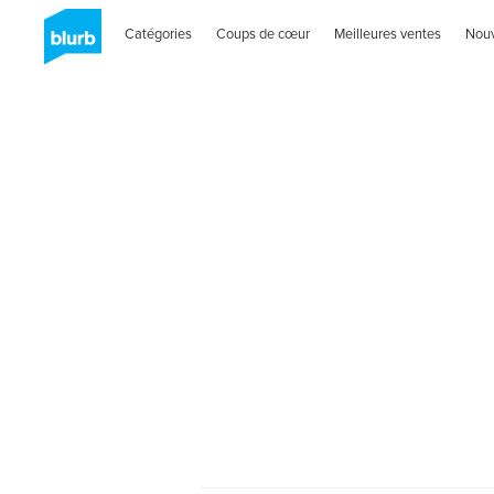
Catégories
Coups de cœur
Meilleures ventes
Nou