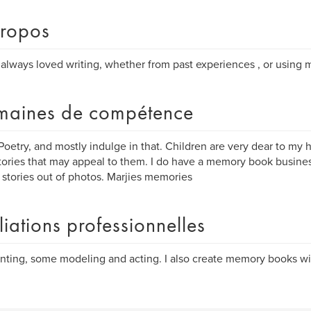
ropos
 always loved writing, whether from past experiences , or using 
aines de compétence
 Poetry, and mostly indulge in that. Children are very dear to my h
 stories that may appeal to them. I do have a memory book busines
 stories out of photos. Marjies memories
iliations professionnelles
ting, some modeling and acting. I also create memory books wi