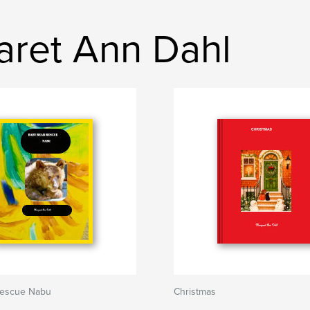
aret Ann Dahl
rescue Nabu
Christmas