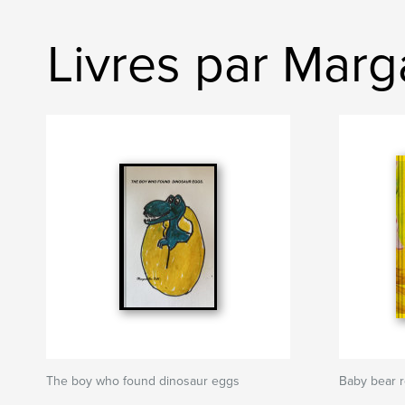
Livres par Marg
The boy who found dinosaur eggs
Baby bear 