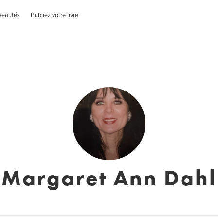
veautés
Publiez votre livre
Margaret Ann Dahl