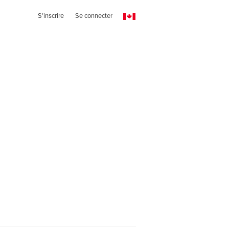
S'inscrire
Se connecter