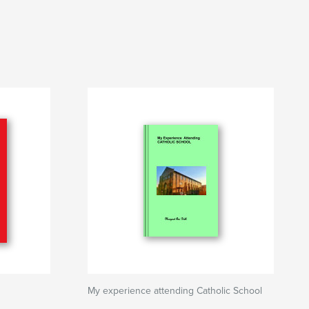
My experience attending Catholic School