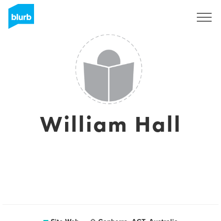
S'inscrire
William Hall