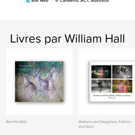
Site Web
Canberra, ACT, Australia
Livres par William Hall
Red Hill Mob
Mothers and Daughters, Fathers
and Sons